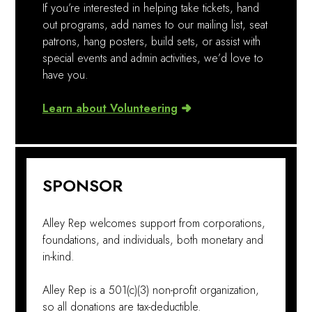
If you’re interested in helping take tickets, hand
out programs, add names to our mailing list, seat
patrons, hang posters, build sets, or assist with
special events and admin activities, we’d love to
have you.
Learn about Volunteering
SPONSOR
Alley Rep welcomes support from corporations,
foundations, and individuals, both monetary and
in-kind.
Alley Rep is a 501(c)(3) non-profit organization,
so all donations are tax-deductible.