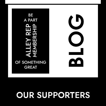
OUR SUPPORTERS