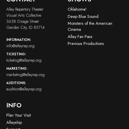
Alley Repertory Theater
Oklahoma!
Visual Arts Collective
Deep Blue Sound
3638 Osage Street
Monsters of the American
Garden City, ID 83714
Cinema
Alley Fan Pass
INFORMATION:
Previous Productions
info@alleyrep.org
TICKETING:
ticketing@alleyrep.org
MARKETING:
marketing@alleyrep.org
AUDITIONS:
audition@alleyrep.org
INFO
Plan Your Visit
Alleyship