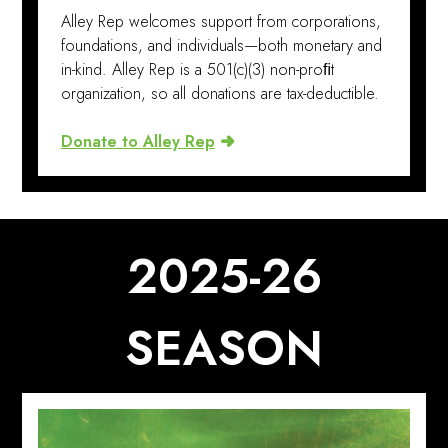
Alley Rep welcomes support from corporations,
foundations, and individuals—both monetary and
in-kind. Alley Rep is a 501(c)(3) non-proﬁt
organization, so all donations are tax-deductible.
Donate to Alley Rep
2025-26
SEASON