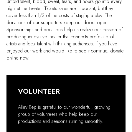
Untold talent, blood, sweat, tears, and hours go into every
night at the theater. Tickets sales are important, but they
cover less than 1/3 of the costs of staging a play. The
donations of our supporters keep our doors open.
Sponsorships and donations help us realize our mission of
producing innovative theater that connects professional
artists and local talent with thinking audiences. If you have
enjoyed our work and would like to see it continue, donate
online now.
VOLUNTEER
Alley Rep is grateful to our wonderful, growing
group of volunteers who help keep our
productions and seasons running smoothly.