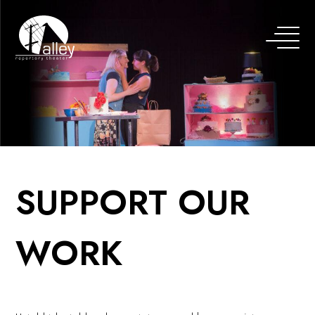
SUPPORT OUR
WORK