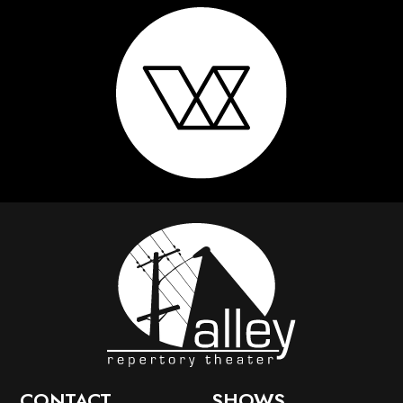
CONTACT
SHOWS