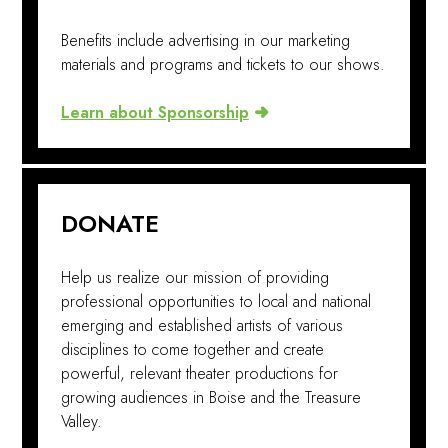
Benefits include advertising in our marketing
materials and programs and tickets to our shows.
Learn about Sponsorship
DONATE
Help us realize our mission of providing
professional opportunities to local and national
emerging and established artists of various
disciplines to come together and create
powerful, relevant theater productions for
growing audiences in Boise and the Treasure
Valley.