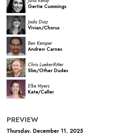
Julia Ketay
Gertie Cummings
Jada Diaz
Vivian/Chorus
Ben Kemper
Andrew Carnes
Chris Lueker-Ritter
Slim/Other Dudes
Elke Myers
Kate/Caller
PREVIEW
Thursday, December 11, 2025