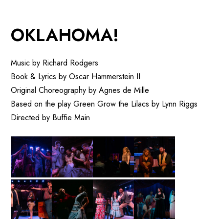
OKLAHOMA!
Music by Richard Rodgers
Book & Lyrics by Oscar Hammerstein II
Original Choreography by Agnes de Mille
Based on the play Green Grow the Lilacs by Lynn Riggs
Directed by Buffie Main