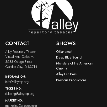
CONTACT
SHOWS
Alley Repertory Theater
Oklahoma!
Visual Arts Collective
Deep Blue Sound
3638 Osage Street
Monsters of the American
Garden City, ID 83714
Cinema
Alley Fan Pass
INFORMATION:
Previous Productions
info@alleyrep.org
TICKETING:
ticketing@alleyrep.org
MARKETING:
marketing@alleyrep.org