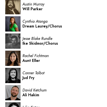
Austin Murray
Will Parker
Cynthia Atanga
Dream Laurey/Chorus
Jesse Blake Rundle
Ike Skidmor/Chorus
Rachel Fichtman
Aunt Eller
Conner Talbot
Jud Fry
David Ketchum
Ali Hakim