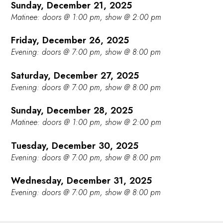
Sunday, December 21, 2025
Matinee: doors @ 1:00 pm, show @ 2:00 pm
Friday, December 26, 2025
Evening: doors @ 7:00 pm, show @ 8:00 pm
Saturday, December 27, 2025
Evening: doors @ 7:00 pm, show @ 8:00 pm
Sunday, December 28, 2025
Matinee: doors @ 1:00 pm, show @ 2:00 pm
Tuesday, December 30, 2025
Evening: doors @ 7:00 pm, show @ 8:00 pm
Wednesday, December 31, 2025
Evening: doors @ 7:00 pm, show @ 8:00 pm