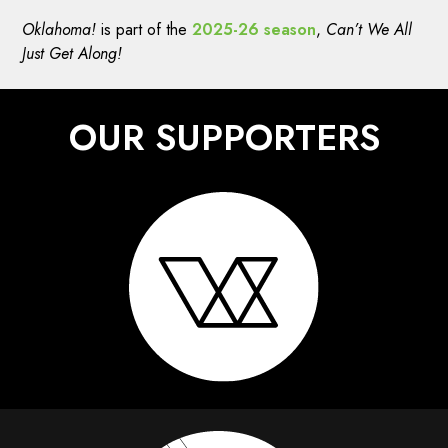
Oklahoma!
is part of the
2025-26 season
,
Can’t We All
Just Get Along!
OUR SUPPORTERS