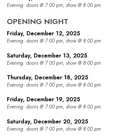
Evening: doors @ 7:00 pm, show @ 8:00 pm
OPENING NIGHT
Friday, December 12, 2025
Evening: doors @ 7:00 pm, show @ 8:00 pm
Saturday, December 13, 2025
Evening: doors @ 7:00 pm, show @ 8:00 pm
Thursday, December 18, 2025
Evening: doors @ 7:00 pm, show @ 8:00 pm
Friday, December 19, 2025
Evening: doors @ 7:00 pm, show @ 8:00 pm
Saturday, December 20, 2025
Evening: doors @ 7:00 pm, show @ 8:00 pm