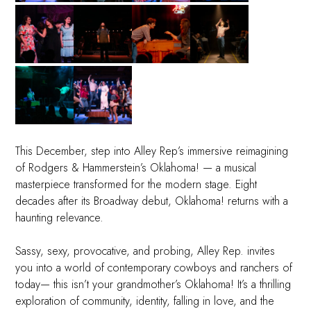
This December, step into Alley Rep’s immersive reimagining
of Rodgers & Hammerstein’s Oklahoma! — a musical
masterpiece transformed for the modern stage. Eight
decades after its Broadway debut, Oklahoma! returns with a
haunting relevance.
Sassy, sexy, provocative, and probing, Alley Rep. invites
you into a world of contemporary cowboys and ranchers of
today— this isn’t your grandmother’s Oklahoma! It’s a thrilling
exploration of community, identity, falling in love, and the