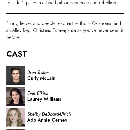
outsider’s place in a land built on resilience and rebellion.
Funny, fierce, and deeply resonant — this is Oklahoma! and
an Alley Rep. Christmas Extravaganza as you’ve never seen it
before.
CAST
Bren Trotter
Curly McLain
Evie Elkins
Laurey Williams
Shelby DeBoard-Ulrich
Ado Annie Carnes